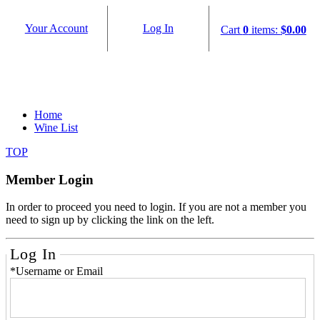
Your Account
Log In
Cart
0
items:
$0.00
Home
Wine List
TOP
Member Login
In order to proceed you need to login. If you are not a member you
need to sign up by clicking the link on the left.
Log In
*Username or Email