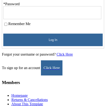
*Password
Remember Me
Log In
Forgot your username or password?
Click Here
To sign up for an account
Click Here
Members
Homepage
Returns & Cancellations
About This Template